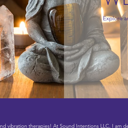
Explore a
d vibration therapies! At Sound Intentions LLC, I am d