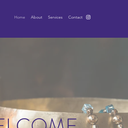
Home
About
Services
Contact
ELCOME