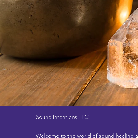
Sound Intentions LLC
Welcome to the world of sound healing an