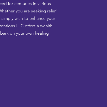
ced for centuries in various
Whether you are seeking relief
or simply wish to enhance your
tentions LLC offers a wealth
mbark on your own healing