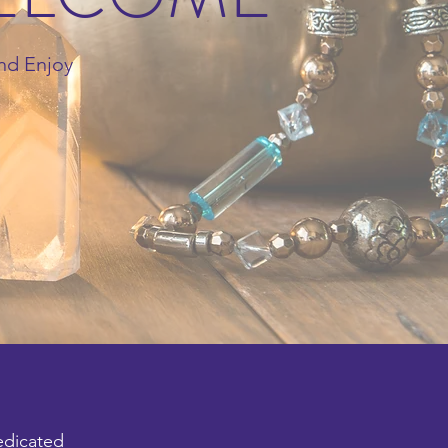
nd Enjoy
edicated