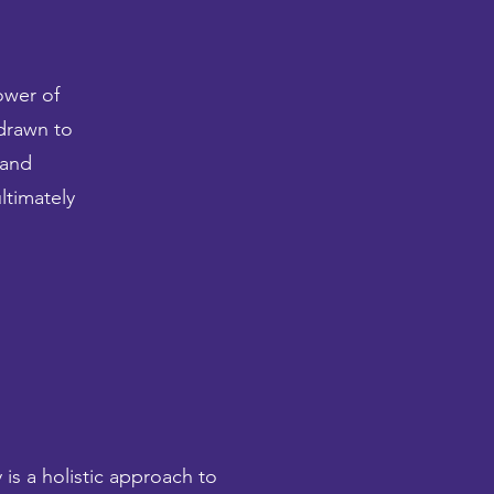
ower of
 drawn to
 and
ltimately
is a holistic approach to