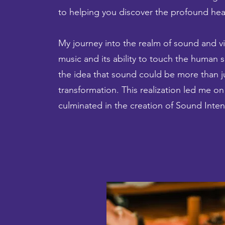
to helping you discover the profound heali
My journey into the realm of sound and vi
music and its ability to touch the human 
the idea that sound could be more than ju
transformation. This realization led me on
culminated in the creation of Sound Inten