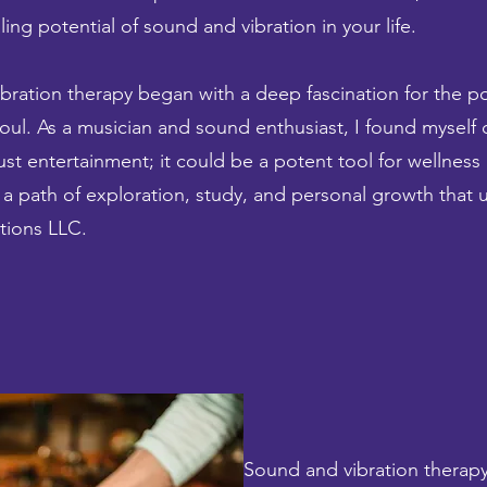
ng potential of sound and vibration in your life.
bration therapy began with a deep fascination for the p
soul. As a musician and sound enthusiast, I found myself
st entertainment; it could be a potent tool for wellness
 a path of exploration, study, and personal growth that u
tions LLC.
Sound and vibration therapy 