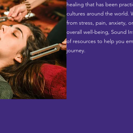
healing that has been practi
cultures around the world. 
from stress, pain, anxiety, 
overall well-being, Sound In
of resources to help you e
journey.